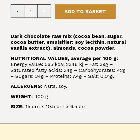
ADD TO BASKET
Dark chocolate raw mix (cocoa bean, sugar,
cocoa butter, emulsifier: soy lecithin, natural
vanilla extract), almonds, cocoa powder.
NUTRITIONAL VALUES, average per 100 g:
Energy value: 565 kcal 2346 kj – Fat: 39g –
Saturated fatty acids: 24g – Carbohydrates: 42g
– Sugars: 34g – Proteins: 7.4g – Salt: 0.01g.
ALLERGENS:
Nuts, soy.
WEIGHT:
400 g
SIZE:
15 cm x 10.5 cm x 6.5 cm