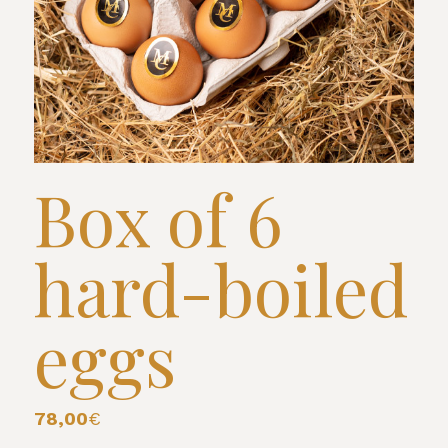
Box of 6
hard-boiled
eggs
78,00
€