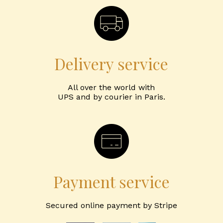
Delivery service
All over the world with
UPS and by courier in Paris.
Payment service
Secured online payment by Stripe