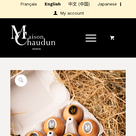
Français
English
中文 (中国)
Japanese
My account