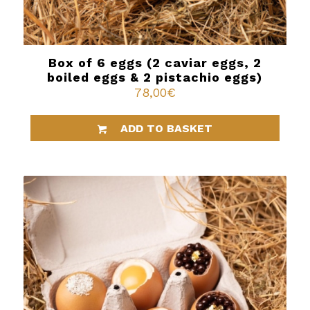
Box of 6 eggs (2 caviar eggs, 2
boiled eggs & 2 pistachio eggs)
78,00
€
ADD TO BASKET