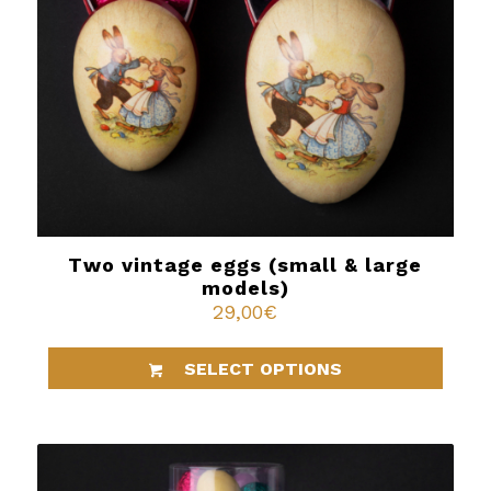
Two vintage eggs (small & large
models)
29,00
€
SELECT OPTIONS