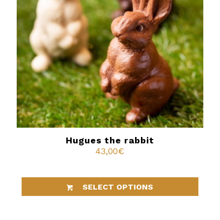
Hugues the rabbit
43,00
€
SELECT OPTIONS