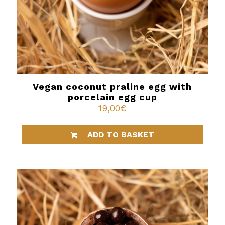
Vegan coconut praline egg with
porcelain egg cup
19,00
€
ADD TO BASKET