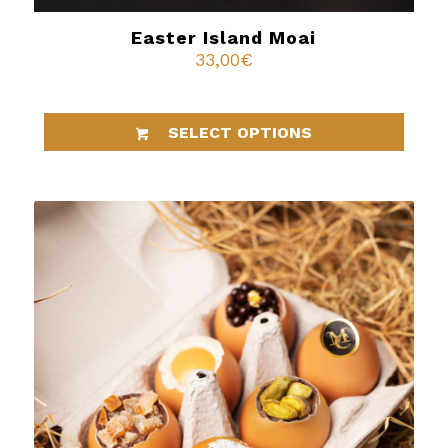
Easter Island Moai
33,00
€
SELECT OPTIONS