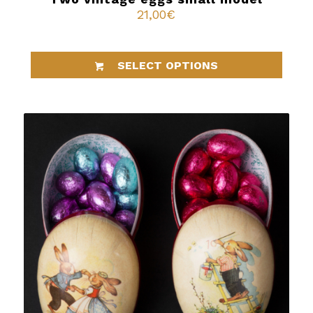
21,00
€
SELECT OPTIONS