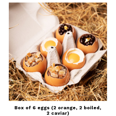
Box of 6 eggs (2 orange, 2 boiled,
2 caviar)