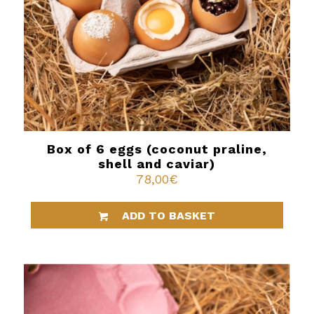
Box of 6 eggs (coconut praline,
shell and caviar)
78,00
€
ADD TO BASKET