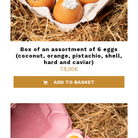
Box of an assortment of 6 eggs
(coconut, orange, pistachio, shell,
hard and caviar)
78,00
€
ADD TO BASKET