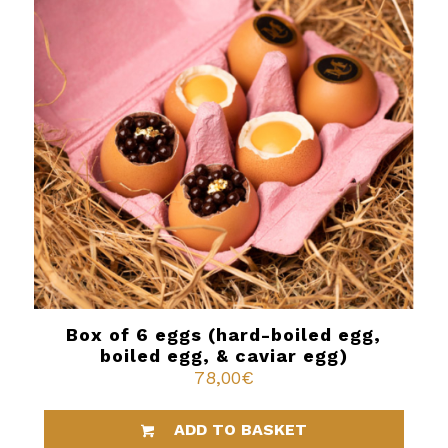
Box of 6 eggs (hard-boiled egg,
boiled egg, & caviar egg)
78,00
€
ADD TO BASKET