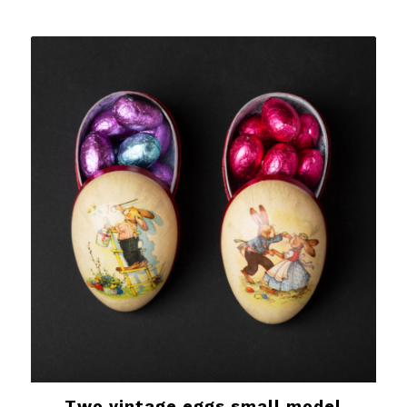
Two vintage eggs small model