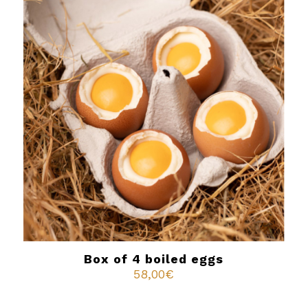
Box of 4 boiled eggs
58,00
€