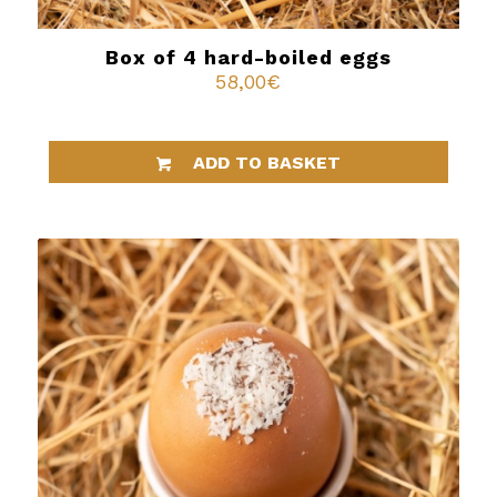
Box of 4 hard-boiled eggs
58,00
€
ADD TO BASKET