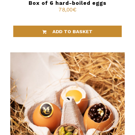
Box of 6 hard-boiled eggs
78,00
€
ADD TO BASKET