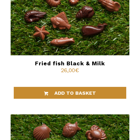
Fried fish Black & Milk
26,00
€
ADD TO BASKET