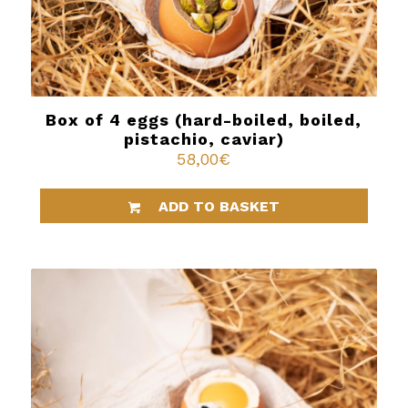
Box of 4 eggs (hard-boiled, boiled,
pistachio, caviar)
58,00
€
ADD TO BASKET