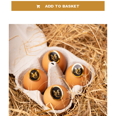
ADD TO BASKET