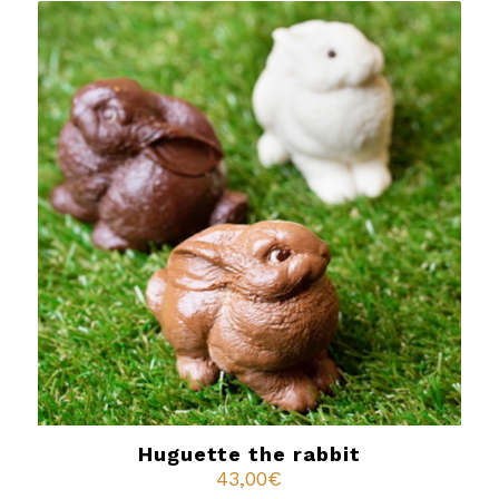
Huguette the rabbit
43,00
€