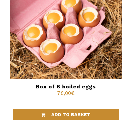
Box of 6 boiled eggs
78,00
€
ADD TO BASKET