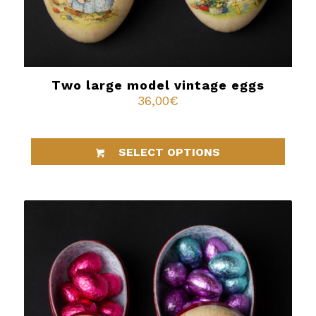
Two large model vintage eggs
36,00
€
SELECT OPTIONS