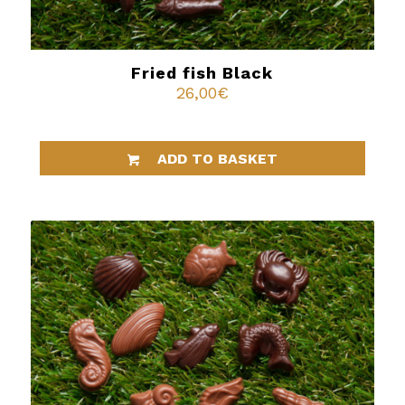
Fried fish Black
26,00
€
ADD TO BASKET