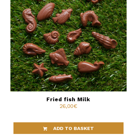
Fried fish Milk
26,00
€
ADD TO BASKET