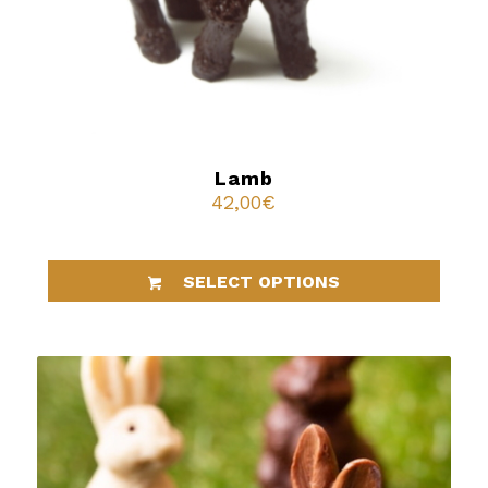
Lamb
42,00
€
SELECT OPTIONS