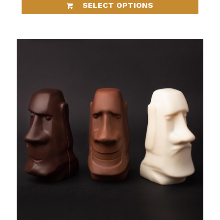
SELECT OPTIONS