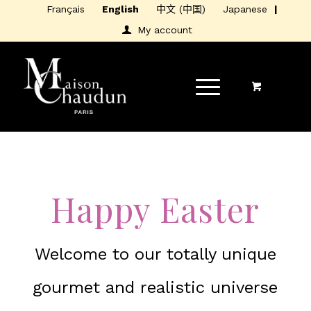
Français
English
中文 (中国)
Japanese
My account
Happy Easter
Welcome to our totally unique
gourmet and realistic universe