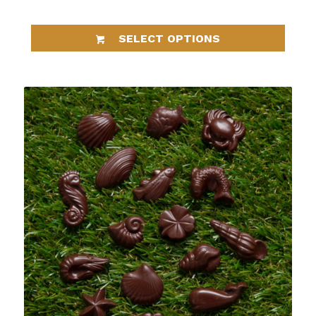
SELECT OPTIONS