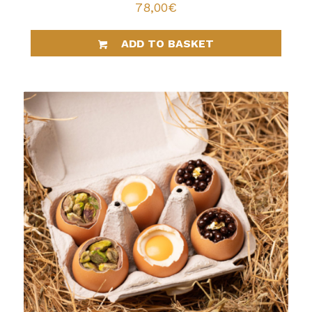
78,00
€
ADD TO BASKET