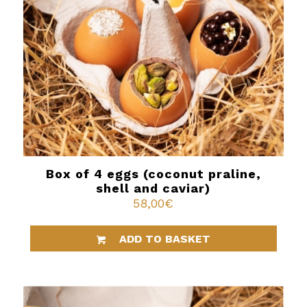
Box of 4 eggs (coconut praline,
shell and caviar)
58,00
€
ADD TO BASKET