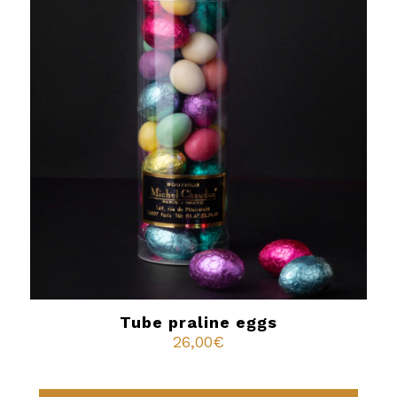
Tube praline eggs
26,00
€