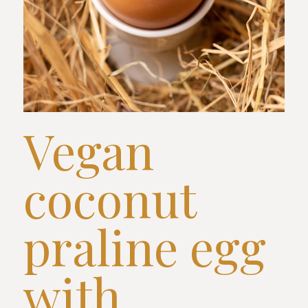
Vegan
coconut
praline egg
with