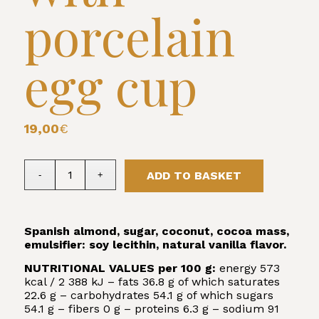
porcelain
egg cup
19,00
€
ADD TO BASKET
Spanish almond, sugar, coconut, cocoa mass,
emulsifier: soy lecithin, natural vanilla flavor.
NUTRITIONAL VALUES per 100 g:
energy 573
kcal / 2 388 kJ – fats 36.8 g of which saturates
22.6 g – carbohydrates 54.1 g of which sugars
54.1 g – fibers 0 g – proteins 6.3 g – sodium 91