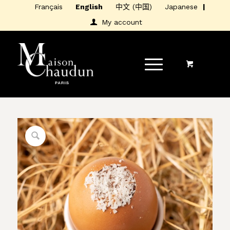
Français
English
中文 (中国)
Japanese
My account