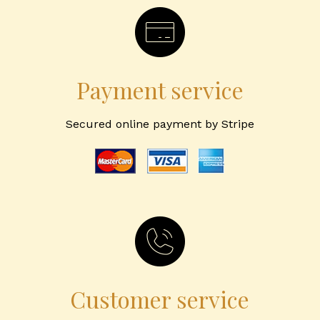
Payment service
Secured online payment by Stripe
Customer service