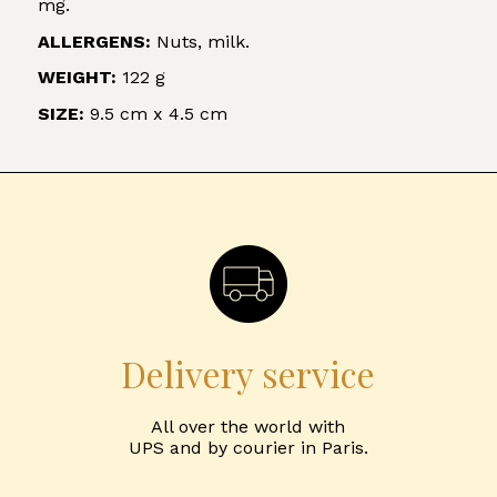
mg.
ALLERGENS:
Nuts, milk.
WEIGHT:
122 g
SIZE:
9.5 cm x 4.5 cm
Delivery service
All over the world with
UPS and by courier in Paris.