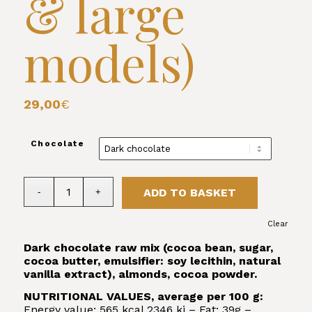
& large
models)
29,00
€
Chocolate
ADD TO BASKET
Clear
Dark chocolate raw mix (cocoa bean, sugar,
cocoa butter, emulsifier: soy lecithin, natural
vanilla extract), almonds, cocoa powder.
NUTRITIONAL VALUES, average per 100 g:
Energy value: 565 kcal 2346 kj – Fat: 39g –