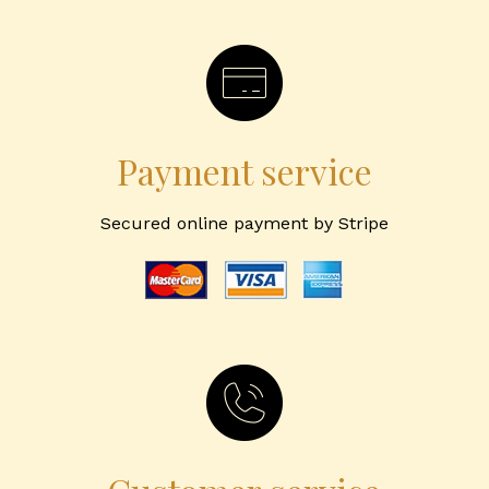
Payment service
Secured online payment by Stripe