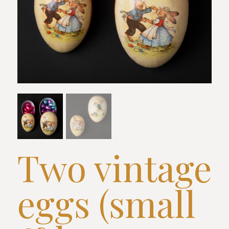
Two vintage
eggs (small