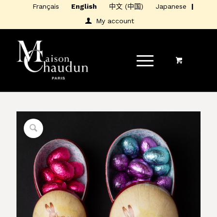
Français
English
中文 (中国)
Japanese
My account