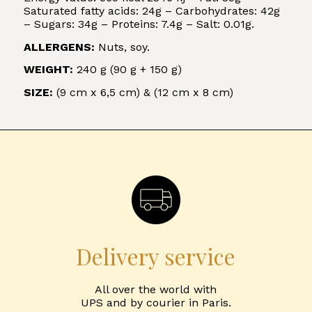
Saturated fatty acids: 24g – Carbohydrates: 42g
– Sugars: 34g – Proteins: 7.4g – Salt: 0.01g.
ALLERGENS:
Nuts, soy.
WEIGHT:
240 g (90 g + 150 g)
SIZE:
(9 cm x 6,5 cm) & (12 cm x 8 cm)
Delivery service
All over the world with
UPS and by courier in Paris.