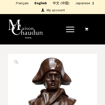
Français
English
中文 (中国)
Japanese
My account