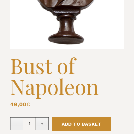
Bust of
Napoleon
49,00
€
ADD TO BASKET