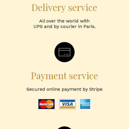
Delivery service
All over the world with
UPS and by courier in Paris.
Payment service
Secured online payment by Stripe