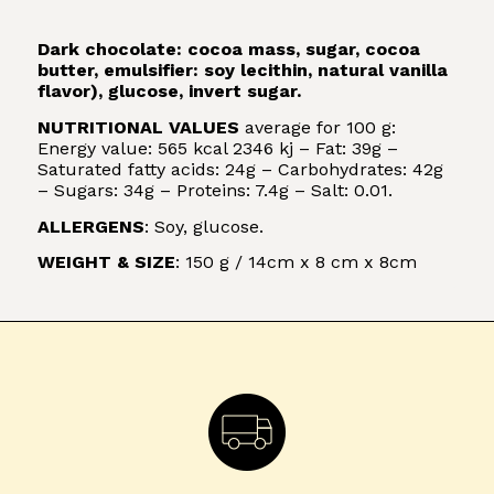
Dark chocolate: cocoa mass, sugar, cocoa
butter, emulsifier: soy lecithin, natural vanilla
flavor), glucose, invert sugar.
NUTRITIONAL VALUES
average for 100 g:
Energy value: 565 kcal 2346 kj – Fat: 39g –
Saturated fatty acids: 24g – Carbohydrates: 42g
– Sugars: 34g – Proteins: 7.4g – Salt: 0.01.
ALLERGENS
: Soy, glucose.
WEIGHT & SIZE
: 150 g / 14cm x 8 cm x 8cm