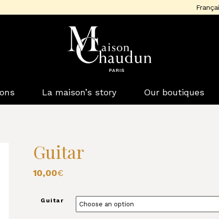
França
ions
La maison’s story
Our boutiques
Guitar
10,00
€
Guitar