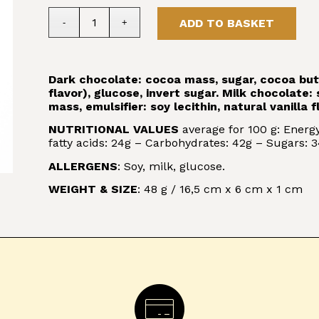
ADD TO BASKET
Dark chocolate: cocoa mass, sugar, cocoa butter
flavor), glucose, invert sugar. Milk chocolate
mass, emulsifier: soy lecithin, natural vanilla f
NUTRITIONAL VALUES
average for 100 g: Energy
fatty acids: 24g – Carbohydrates: 42g – Sugars: 34
ALLERGENS
: Soy, milk, glucose.
WEIGHT & SIZE
: 48 g / 16,5 cm x 6 cm x 1 cm