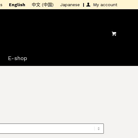
is
English
中文 (中国)
Japanese
My account
E-shop