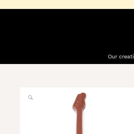
Our creat