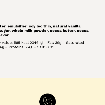
, emulsifier: soy lecithin, natural vanilla
: sugar, whole milk powder, cocoa butter, cocoa
lavor.
 value: 565 kcal 2346 kj – Fat: 39g – Saturated
g – Proteins: 7.4g – Salt: 0.01.