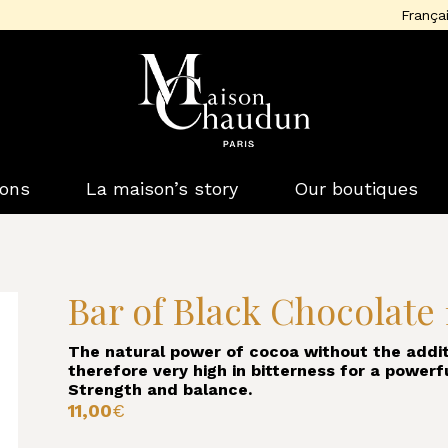
França
ions
La maison’s story
Our boutiques
Bar of Black Chocolate
The natural power of cocoa without the addit
therefore very high in bitterness for a powerf
Strength and balance.
11,00
€