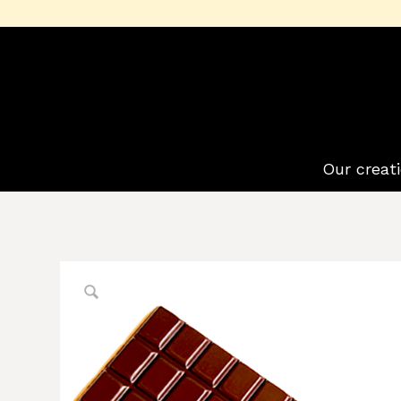
Our creat