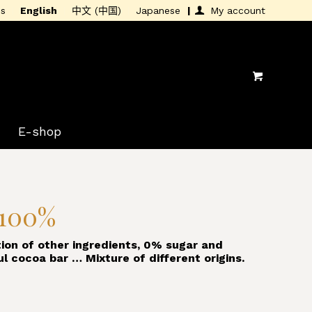
is
English
中文 (中国)
Japanese
My account
E-shop
 100%
ion of other ingredients, 0% sugar and
ul cocoa bar … Mixture of different origins.