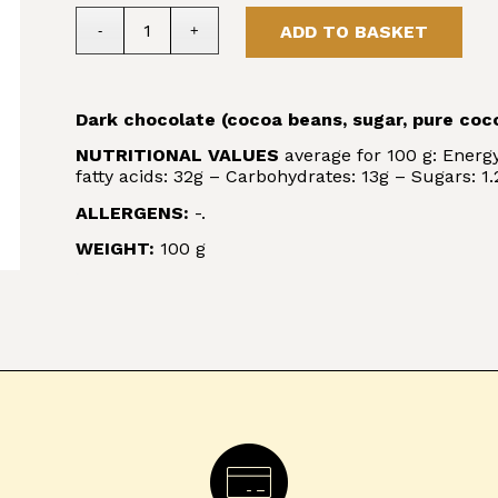
ADD TO BASKET
Dark chocolate (cocoa beans, sugar, pure coco
NUTRITIONAL VALUES
average for 100 g: Energy
fatty acids: 32g – Carbohydrates: 13g – Sugars: 1.2
ALLERGENS:
-.
WEIGHT:
100 g