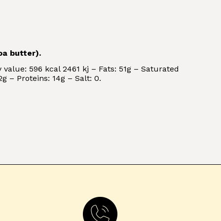
a butter).
 value: 596 kcal 2461 kj – Fats: 51g – Saturated
g – Proteins: 14g – Salt: 0.