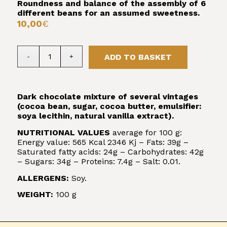
Roundness and balance of the assembly of 6
different beans for an assumed sweetness.
10,00
€
ADD TO BASKET
Dark chocolate mixture of several vintages
(cocoa bean, sugar, cocoa butter, emulsifier:
soya lecithin, natural vanilla extract).
NUTRITIONAL VALUES
average for 100 g:
Energy value: 565 Kcal 2346 Kj – Fats: 39g –
Saturated fatty acids: 24g – Carbohydrates: 42g
– Sugars: 34g – Proteins: 7.4g – Salt: 0.01.
ALLERGENS:
Soy.
WEIGHT:
100 g