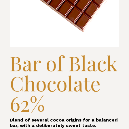
Bar of Black
Chocolate
62%
Blend of several cocoa origins for a balanced
bar, with a deliberately sweet taste.