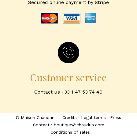
Secured online payment by Stripe
Customer service
Contact us +33 1 47 53 74 40
© Maison Chaudun
Credits · Legal terms · Press
Contact : boutique@chaudun.com
Conditions of sales