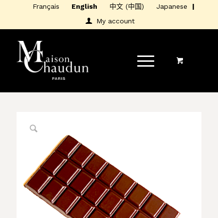
Français
English
中文 (中国)
Japanese
My account