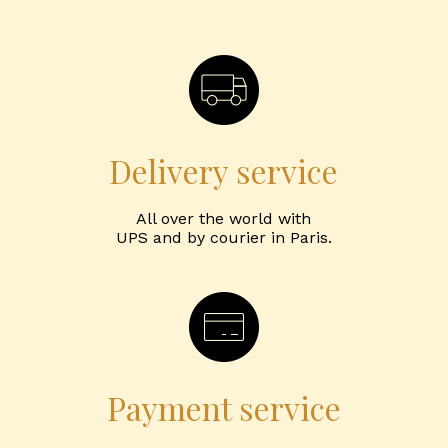
Delivery service
All over the world with
UPS and by courier in Paris.
Payment service