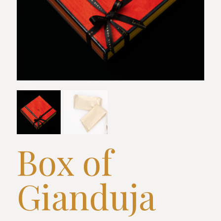
Box of
Gianduja