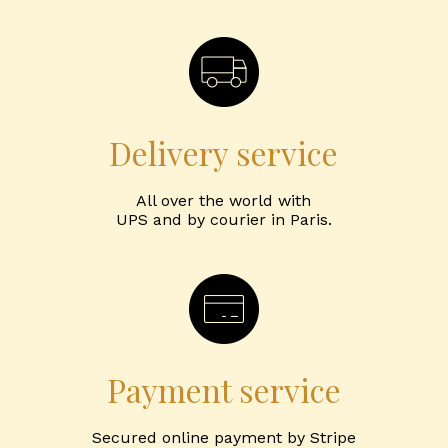
Delivery service
All over the world with
UPS and by courier in Paris.
Payment service
Secured online payment by Stripe