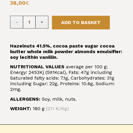
38,00
€
ADD TO BASKET
Hazelnuts 41.5%, cocoa paste sugar cocoa
butter whole milk powder almonds emulsifier:
soy lecithin vanillin.
NUTRITIONAL VALUES
average per 100 g:
Energy: 2453Kj (591Kcal), Fats: 47g including
Saturated fatty acids: 7.1g, Carbohydrates: 31g
including Sugar: 22g, Proteins: 10.6g, Sodium:
2mg.
ALLERGENS:
Soy, milk, nuts.
WEIGHT:
180 g
(211 €/Kg)