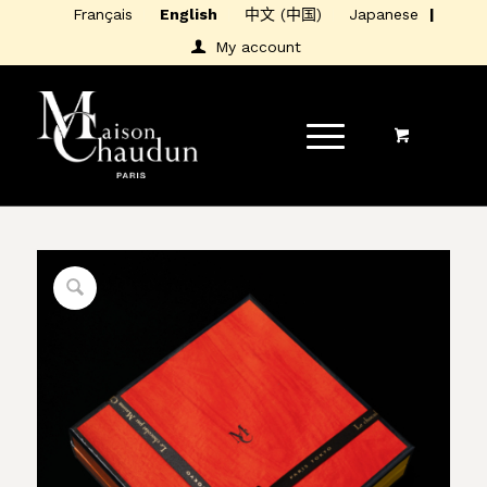
Français
English
中文 (中国)
Japanese
My account