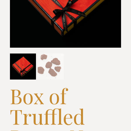
Box of
Truffled