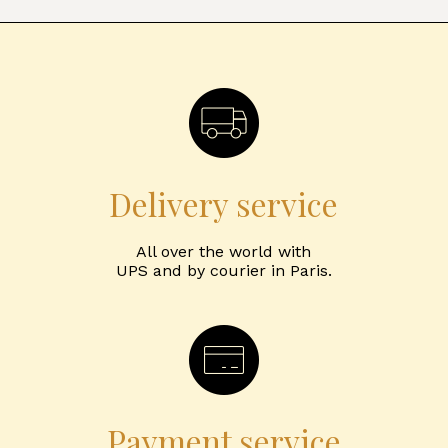
Delivery service
All over the world with
UPS and by courier in Paris.
Payment service