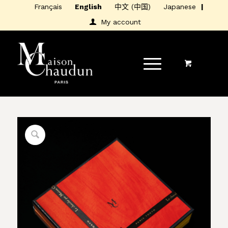
Français
English
中文 (中国)
Japanese
My account