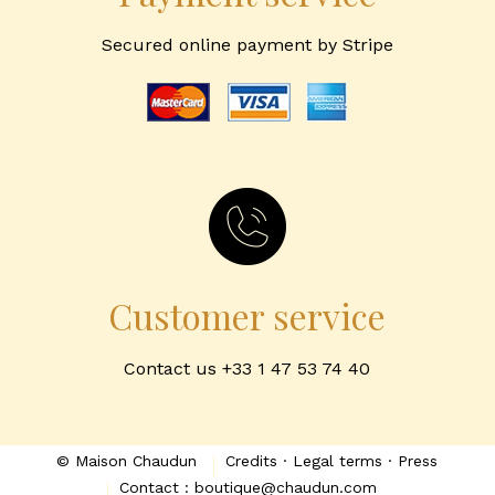
Secured online payment by Stripe
Customer service
Contact us +33 1 47 53 74 40
© Maison Chaudun
Credits · Legal terms · Press
Contact : boutique@chaudun.com