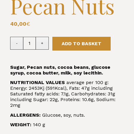
Pecan Nuts
40,00
€
ADD TO BASKET
Sugar, Pecan nuts, cocoa beans, glucose
syrup, cocoa butter, milk, soy lecithin.
NUTRITIONAL VALUES
average per 100 g:
Energy: 2453Kj (591Kcal), Fats: 47g including
Saturated fatty acids: 7.1g, Carbohydrates: 31g
including Sugar: 22g, Proteins: 10.6g, Sodium:
2mg
ALLERGENS:
Glucose, soy, nuts.
WEIGHT:
140 g