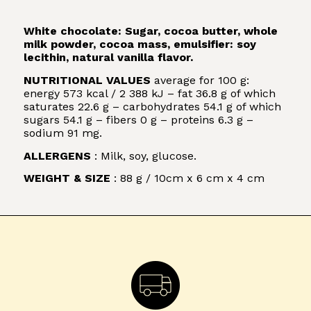
White chocolate: Sugar, cocoa butter, whole
milk powder, cocoa mass, emulsifier: soy
lecithin, natural vanilla flavor.
NUTRITIONAL VALUES
average for 100 g:
energy 573 kcal / 2 388 kJ – fat 36.8 g of which
saturates 22.6 g – carbohydrates 54.1 g of which
sugars 54.1 g – fibers 0 g – proteins 6.3 g –
sodium 91 mg.
ALLERGENS
: Milk, soy, glucose.
WEIGHT & SIZE
: 88 g / 10cm x 6 cm x 4 cm