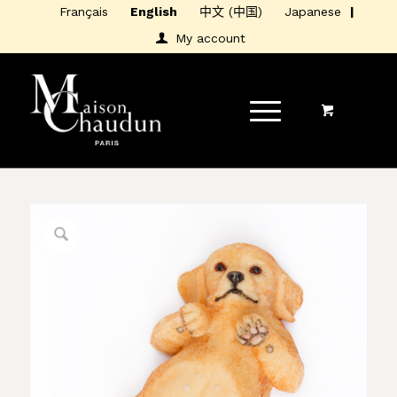
Français
English
中文 (中国)
Japanese
My account