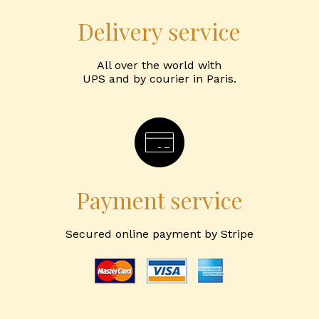
Delivery service
All over the world with
UPS and by courier in Paris.
Payment service
Secured online payment by Stripe