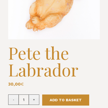
Pete the
Labrador
30,00
€
ADD TO BASKET